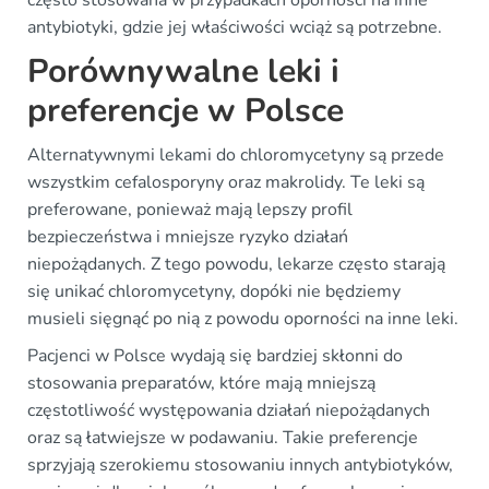
antybiotyki, gdzie jej właściwości wciąż są potrzebne.
Porównywalne leki i
preferencje w Polsce
Alternatywnymi lekami do chloromycetyny są przede
wszystkim cefalosporyny oraz makrolidy. Te leki są
preferowane, ponieważ mają lepszy profil
bezpieczeństwa i mniejsze ryzyko działań
niepożądanych. Z tego powodu, lekarze często starają
się unikać chloromycetyny, dopóki nie będziemy
musieli sięgnąć po nią z powodu oporności na inne leki.
Pacjenci w Polsce wydają się bardziej skłonni do
stosowania preparatów, które mają mniejszą
częstotliwość występowania działań niepożądanych
oraz są łatwiejsze w podawaniu. Takie preferencje
sprzyjają szerokiemu stosowaniu innych antybiotyków,