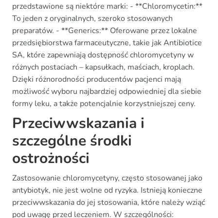
przedstawione są niektóre marki: - **Chloromycetin:**
To jeden z oryginalnych, szeroko stosowanych
preparatów. - **Generics:** Oferowane przez lokalne
przedsiębiorstwa farmaceutyczne, takie jak Antibiotice
SA, które zapewniają dostępność chloromycetyny w
różnych postaciach – kapsułkach, maściach, kroplach.
Dzięki różnorodności producentów pacjenci mają
możliwość wyboru najbardziej odpowiedniej dla siebie
formy leku, a także potencjalnie korzystniejszej ceny.
Przeciwwskazania i
szczególne środki
ostrożności
Zastosowanie chloromycetyny, często stosowanej jako
antybiotyk, nie jest wolne od ryzyka. Istnieją konieczne
przeciwwskazania do jej stosowania, które należy wziąć
pod uwagę przed leczeniem. W szczególności: