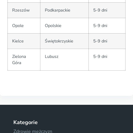
Rzeszów
Podkarpackie
5-9 dni
Opole
Opolskie
5-9 dni
Kielce
Świętokrzyskie
5-9 dni
Zielona
Lubusz
5-9 dni
Góra
Kategorie
Zdrowie mężczyzn