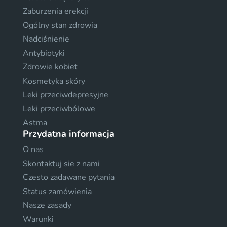
Zaburzenia erekcji
Ogólny stan zdrowia
Nadciśnienie
Antybiotyki
Zdrowie kobiet
Kosmetyka skóry
Leki przeciwdepresyjne
Leki przeciwbólowe
Astma
Przydatna informacja
O nas
Skontaktuj sie z nami
Czesto zadawane pytania
Status zamówienia
Nasze zasady
Warunki