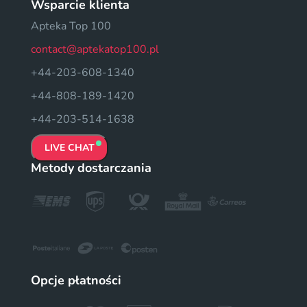
Wsparcie klienta
Apteka Top 100
contact@aptekatop100.pl
+44-203-608-1340
+44-808-189-1420
+44-203-514-1638
LIVE CHAT
Metody dostarczania
Opcje płatności