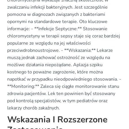
zwalczaniu infekcji bakteryjnych. Jest szczególnie
pomocna w diagnozach związanych z bakteriami
opornymi na standardowe terapie. Oto kluczowe
informacje: - **Infekcje Septyczne:** Stosowanie
chloromycetyny w terapii sepsy staje się coraz bardziej
popularne ze względu na jej właściwości
przeciwdrobnoustrojowe. - **Wskazania:** Lekarze
muszą jednak zachować ostrożność ze względu na
możliwe działania niepożądane. Aplazja szpiku
kostnego to poważne zagrożenie, które można
napotkać w przypadku nieodpowiedniego stosowania. -
**Monitoring:** Zaleca się ciągłe monitorowanie stanu
zdrowia pacjentów. Lek ten powinien być stosowany
pod kontrolą specjalistów, w tym pediatrów oraz
lekarzy chorób zakaźnych.
Wskazania I Rozszerzone