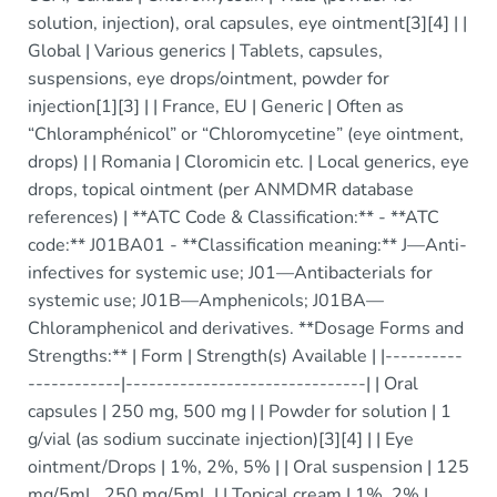
solution, injection), oral capsules, eye ointment[3][4] | |
Global | Various generics | Tablets, capsules,
suspensions, eye drops/ointment, powder for
injection[1][3] | | France, EU | Generic | Often as
“Chloramphénicol” or “Chloromycetine” (eye ointment,
drops) | | Romania | Cloromicin etc. | Local generics, eye
drops, topical ointment (per ANMDMR database
references) | **ATC Code & Classification:** - **ATC
code:** J01BA01 - **Classification meaning:** J—Anti-
infectives for systemic use; J01—Antibacterials for
systemic use; J01B—Amphenicols; J01BA—
Chloramphenicol and derivatives. **Dosage Forms and
Strengths:** | Form | Strength(s) Available | |----------
------------|-------------------------------| | Oral
capsules | 250 mg, 500 mg | | Powder for solution | 1
g/vial (as sodium succinate injection)[3][4] | | Eye
ointment/Drops | 1%, 2%, 5% | | Oral suspension | 125
mg/5mL, 250 mg/5mL | | Topical cream | 1%, 2% |