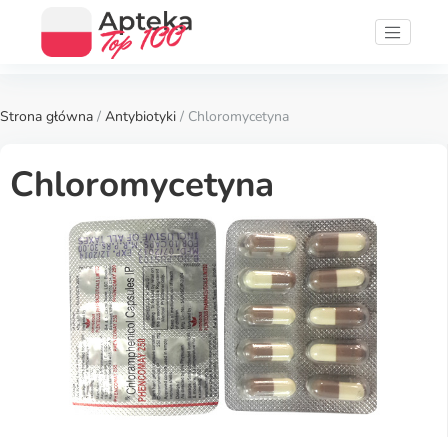
Strona główna
/
Antybiotyki
/ Chloromycetyna
Chloromycetyna