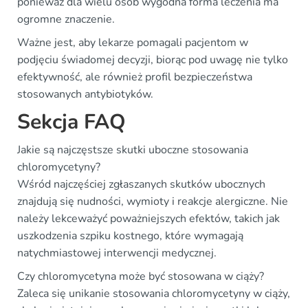
ponieważ dla wielu osób wygodna forma leczenia ma
ogromne znaczenie.
Ważne jest, aby lekarze pomagali pacjentom w
podjęciu świadomej decyzji, biorąc pod uwagę nie tylko
efektywność, ale również profil bezpieczeństwa
stosowanych antybiotyków.
Sekcja FAQ
Jakie są najczęstsze skutki uboczne stosowania
chloromycetyny?
Wśród najczęściej zgłaszanych skutków ubocznych
znajdują się nudności, wymioty i reakcje alergiczne. Nie
należy lekceważyć poważniejszych efektów, takich jak
uszkodzenia szpiku kostnego, które wymagają
natychmiastowej interwencji medycznej.
Czy chloromycetyna może być stosowana w ciąży?
Zaleca się unikanie stosowania chloromycetyny w ciąży,