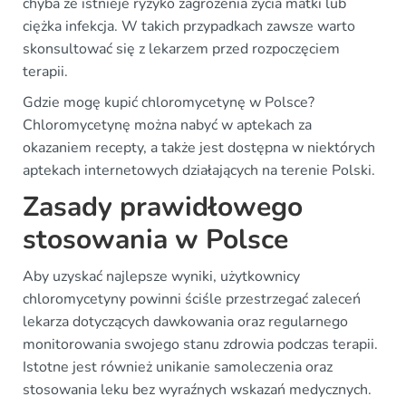
chyba że istnieje ryzyko zagrożenia życia matki lub
ciężka infekcja. W takich przypadkach zawsze warto
skonsultować się z lekarzem przed rozpoczęciem
terapii.
Gdzie mogę kupić chloromycetynę w Polsce?
Chloromycetynę można nabyć w aptekach za
okazaniem recepty, a także jest dostępna w niektórych
aptekach internetowych działających na terenie Polski.
Zasady prawidłowego
stosowania w Polsce
Aby uzyskać najlepsze wyniki, użytkownicy
chloromycetyny powinni ściśle przestrzegać zaleceń
lekarza dotyczących dawkowania oraz regularnego
monitorowania swojego stanu zdrowia podczas terapii.
Istotne jest również unikanie samoleczenia oraz
stosowania leku bez wyraźnych wskazań medycznych.