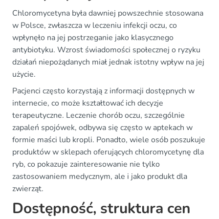
Chloromycetyna była dawniej powszechnie stosowana
w Polsce, zwłaszcza w leczeniu infekcji oczu, co
wpłynęło na jej postrzeganie jako klasycznego
antybiotyku. Wzrost świadomości społecznej o ryzyku
działań niepożądanych miał jednak istotny wpływ na jej
użycie.
Pacjenci często korzystają z informacji dostępnych w
internecie, co może kształtować ich decyzje
terapeutyczne. Leczenie chorób oczu, szczególnie
zapaleń spojówek, odbywa się często w aptekach w
formie maści lub kropli. Ponadto, wiele osób poszukuje
produktów w sklepach oferujących chloromycetynę dla
ryb, co pokazuje zainteresowanie nie tylko
zastosowaniem medycznym, ale i jako produkt dla
zwierząt.
Dostępność, struktura cen