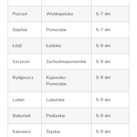
Poznań
Wielkopolska
5-7 dni
Gdańsk
Pomorskie
5-7 dni
Łódź
Łódzkie
5-9 dni
Szczecin
Zachodniopomorskie
5-9 dni
Bydgoszcz
Kujawsko-
5-9 dni
Pomorskie
Lublin
Lubelskie
5-9 dni
Białystok
Podlaskie
5-9 dni
Katowice
Śląskie
5-9 dni