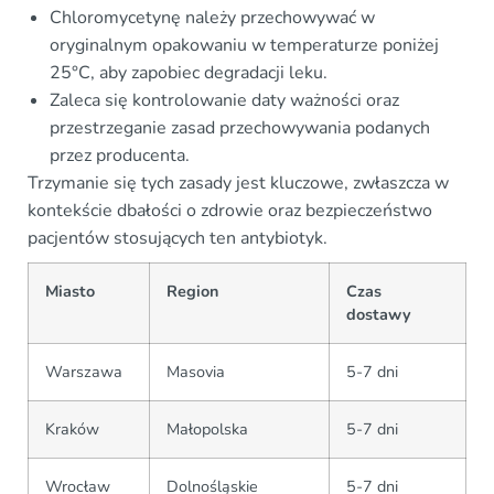
Chloromycetynę należy przechowywać w
oryginalnym opakowaniu w temperaturze poniżej
25°C, aby zapobiec degradacji leku.
Zaleca się kontrolowanie daty ważności oraz
przestrzeganie zasad przechowywania podanych
przez producenta.
Trzymanie się tych zasady jest kluczowe, zwłaszcza w
kontekście dbałości o zdrowie oraz bezpieczeństwo
pacjentów stosujących ten antybiotyk.
Miasto
Region
Czas
dostawy
Warszawa
Masovia
5-7 dni
Kraków
Małopolska
5-7 dni
Wrocław
Dolnośląskie
5-7 dni