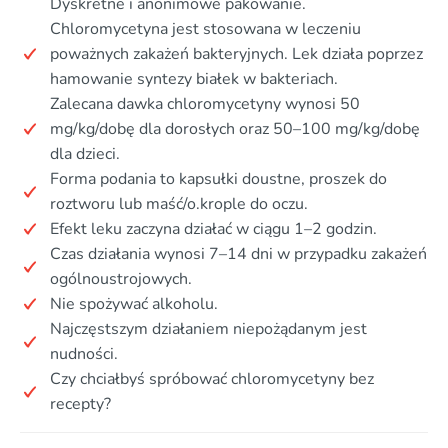
Dyskretne i anonimowe pakowanie.
Chloromycetyna jest stosowana w leczeniu
poważnych zakażeń bakteryjnych. Lek działa poprzez
hamowanie syntezy białek w bakteriach.
Zalecana dawka chloromycetyny wynosi 50
mg/kg/dobę dla dorosłych oraz 50–100 mg/kg/dobę
dla dzieci.
Forma podania to kapsułki doustne, proszek do
roztworu lub maść/o.krople do oczu.
Efekt leku zaczyna działać w ciągu 1–2 godzin.
Czas działania wynosi 7–14 dni w przypadku zakażeń
ogólnoustrojowych.
Nie spożywać alkoholu.
Najczęstszym działaniem niepożądanym jest
nudności.
Czy chciałbyś spróbować chloromycetyny bez
recepty?