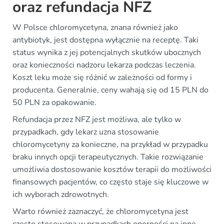
oraz refundacja NFZ
W Polsce chloromycetyna, znana również jako
antybiotyk, jest dostępna wyłącznie na receptę. Taki
status wynika z jej potencjalnych skutków ubocznych
oraz konieczności nadzoru lekarza podczas leczenia.
Koszt leku może się różnić w zależności od formy i
producenta. Generalnie, ceny wahają się od 15 PLN do
50 PLN za opakowanie.
Refundacja przez NFZ jest możliwa, ale tylko w
przypadkach, gdy lekarz uzna stosowanie
chloromycetyny za konieczne, na przykład w przypadku
braku innych opcji terapeutycznych. Takie rozwiązanie
umożliwia dostosowanie kosztów terapii do możliwości
finansowych pacjentów, co często staje się kluczowe w
ich wyborach zdrowotnych.
Warto również zaznaczyć, że chloromycetyna jest
często stosowana w przypadkach oporności na inne