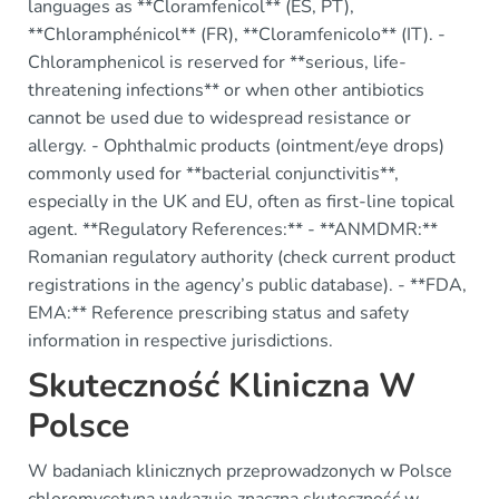
languages as **Cloramfenicol** (ES, PT),
**Chloramphénicol** (FR), **Cloramfenicolo** (IT). -
Chloramphenicol is reserved for **serious, life-
threatening infections** or when other antibiotics
cannot be used due to widespread resistance or
allergy. - Ophthalmic products (ointment/eye drops)
commonly used for **bacterial conjunctivitis**,
especially in the UK and EU, often as first-line topical
agent. **Regulatory References:** - **ANMDMR:**
Romanian regulatory authority (check current product
registrations in the agency’s public database). - **FDA,
EMA:** Reference prescribing status and safety
information in respective jurisdictions.
Skuteczność Kliniczna W
Polsce
W badaniach klinicznych przeprowadzonych w Polsce
chloromycetyna wykazuje znaczną skuteczność w