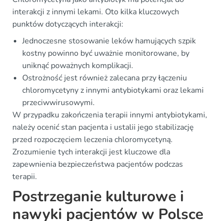
interakcji z innymi lekami. Oto kilka kluczowych
punktów dotyczących interakcji:
Jednoczesne stosowanie leków hamujących szpik
kostny powinno być uważnie monitorowane, by
uniknąć poważnych komplikacji.
Ostrożność jest również zalecana przy łączeniu
chloromycetyny z innymi antybiotykami oraz lekami
przeciwwirusowymi.
W przypadku zakończenia terapii innymi antybiotykami,
należy ocenić stan pacjenta i ustalii jego stabilizację
przed rozpoczęciem leczenia chloromycetyną.
Zrozumienie tych interakcji jest kluczowe dla
zapewnienia bezpieczeństwa pacjentów podczas
terapii.
Postrzeganie kulturowe i
nawyki pacjentów w Polsce