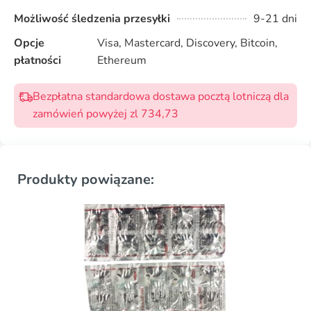
Możliwość śledzenia przesyłki
9-21 dni
Opcje
Visa, Mastercard, Discovery, Bitcoin,
płatności
Ethereum
Bezpłatna standardowa dostawa pocztą lotniczą dla
zamówień powyżej zl 734,73
Produkty powiązane: