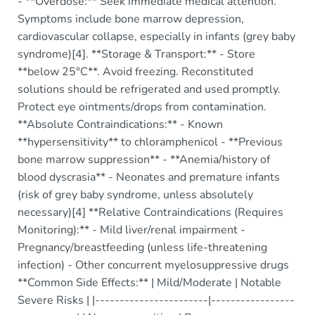
- **Overdose:** Seek immediate medical attention.
Symptoms include bone marrow depression,
cardiovascular collapse, especially in infants (grey baby
syndrome)[4]. **Storage & Transport:** - Store
**below 25°C**. Avoid freezing. Reconstituted
solutions should be refrigerated and used promptly.
Protect eye ointments/drops from contamination.
**Absolute Contraindications:** - Known
**hypersensitivity** to chloramphenicol - **Previous
bone marrow suppression** - **Anemia/history of
blood dyscrasia** - Neonates and premature infants
(risk of grey baby syndrome, unless absolutely
necessary)[4] **Relative Contraindications (Requires
Monitoring):** - Mild liver/renal impairment -
Pregnancy/breastfeeding (unless life-threatening
infection) - Other concurrent myelosuppressive drugs
**Common Side Effects:** | Mild/Moderate | Notable
Severe Risks | |-----------------------|-----------------