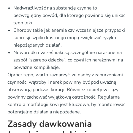
Nadwrażliwość na substancję czynną to
bezwzględny powód, dla którego powinno się unikać
tego leku.
Choroby takie jak anemia czy wcześniejsze przypadki
supresji szpiku kostnego mogą zwiększać ryzyko
niepożądanych działań.
Noworodki i wcześniaki są szczególnie narażone na
zespół "szarego dziecka", co czyni ich narażonymi na
poważne komplikacje.
Oprócz tego, warto zaznaczyć, że osoby z zaburzeniami
czynności wątroby i nerek powinny być pod uważną
obserwacją podczas kuracji. Również kobiety w ciąży
powinny zachować wyjątkową ostrożność. Regularna
kontrola morfologii krwi jest kluczowa, by monitorować
potencjalne działania niepożądane.
Zasady dawkowania