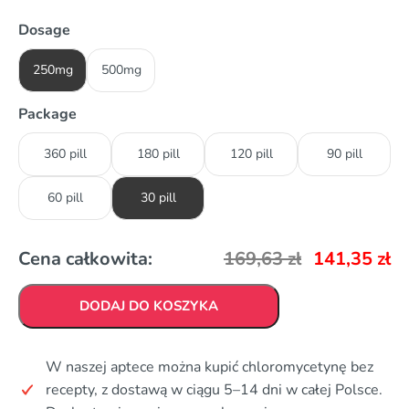
Dosage
250mg
500mg
Package
360 pill
180 pill
120 pill
90 pill
60 pill
30 pill
Cena całkowita:
169,63
zł
141,35
zł
DODAJ DO KOSZYKA
W naszej aptece można kupić chloromycetynę bez
recepty, z dostawą w ciągu 5–14 dni w całej Polsce.