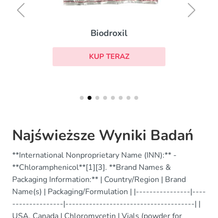
Biodroxil
KUP TERAZ
Najświeższe Wyniki Badań
**International Nonproprietary Name (INN):** -
**Chloramphenicol**[1][3]. **Brand Names &
Packaging Information:** | Country/Region | Brand
Name(s) | Packaging/Formulation | |----------------|----
---------------|--------------------------------------| |
USA, Canada | Chloromycetin | Vials (powder for