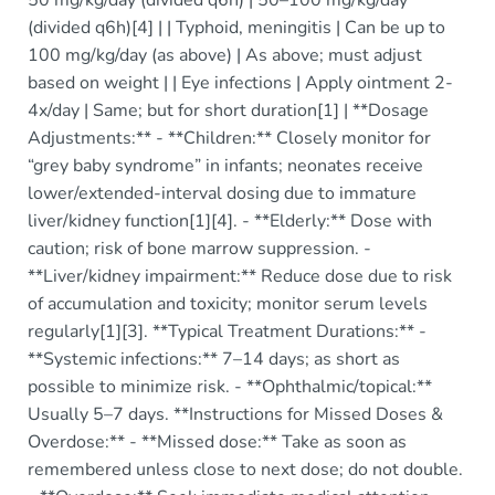
(divided q6h)[4] | | Typhoid, meningitis | Can be up to
100 mg/kg/day (as above) | As above; must adjust
based on weight | | Eye infections | Apply ointment 2-
4x/day | Same; but for short duration[1] | **Dosage
Adjustments:** - **Children:** Closely monitor for
“grey baby syndrome” in infants; neonates receive
lower/extended-interval dosing due to immature
liver/kidney function[1][4]. - **Elderly:** Dose with
caution; risk of bone marrow suppression. -
**Liver/kidney impairment:** Reduce dose due to risk
of accumulation and toxicity; monitor serum levels
regularly[1][3]. **Typical Treatment Durations:** -
**Systemic infections:** 7–14 days; as short as
possible to minimize risk. - **Ophthalmic/topical:**
Usually 5–7 days. **Instructions for Missed Doses &
Overdose:** - **Missed dose:** Take as soon as
remembered unless close to next dose; do not double.