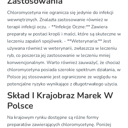
Zastosowania
Chloromycetyna nie ogranicza się jedynie do infekcji
wewnętrznych. Znalazła zastosowanie również w
terapii infekcji oczu. - **Infekcje Oczne:** Zawiera
preparaty w postaci kropli i maści, które są skuteczne w
leczeniu zapaleń spojówek. - **Weterynaria:** Jest
używana również w weterynarii, zwłaszcza w leczeniu
ryb, co poszerza jej zastosowanie w leczeniu mniej
konwencjonalnym. Warto również zauważyć, że chociaż
chloromycetyna posiada szerokie spektrum działania, w
Polsce jej stosowanie jest ograniczone ze względu na
potencjalne ryzyko wynikające z długotrwałego użycia.
Skład I Krajobraz Marek W
Polsce
Na krajowym rynku dostępne są różne formy
preparatów zawierających chloromycetynę. Poniżej