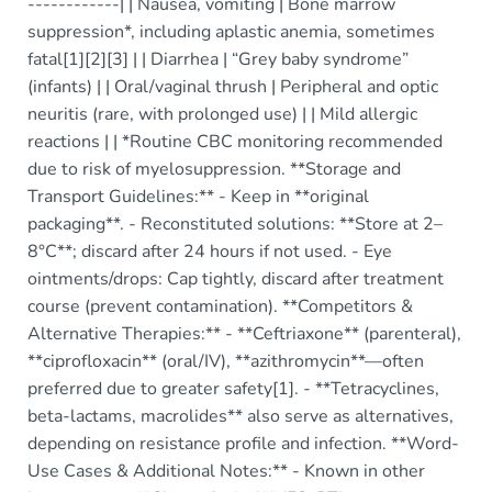
------------| | Nausea, vomiting | Bone marrow
suppression*, including aplastic anemia, sometimes
fatal[1][2][3] | | Diarrhea | “Grey baby syndrome”
(infants) | | Oral/vaginal thrush | Peripheral and optic
neuritis (rare, with prolonged use) | | Mild allergic
reactions | | *Routine CBC monitoring recommended
due to risk of myelosuppression. **Storage and
Transport Guidelines:** - Keep in **original
packaging**. - Reconstituted solutions: **Store at 2–
8°C**; discard after 24 hours if not used. - Eye
ointments/drops: Cap tightly, discard after treatment
course (prevent contamination). **Competitors &
Alternative Therapies:** - **Ceftriaxone** (parenteral),
**ciprofloxacin** (oral/IV), **azithromycin**—often
preferred due to greater safety[1]. - **Tetracyclines,
beta-lactams, macrolides** also serve as alternatives,
depending on resistance profile and infection. **Word-
Use Cases & Additional Notes:** - Known in other