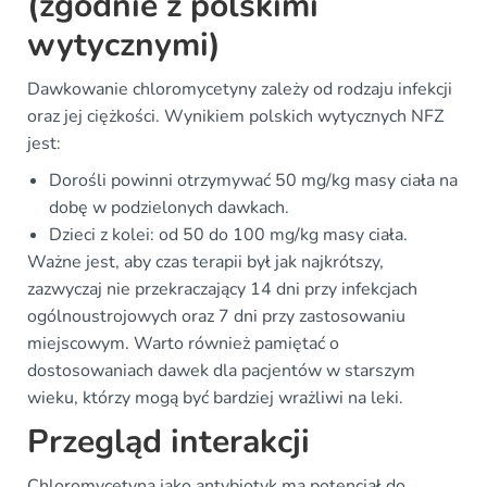
(zgodnie z polskimi
wytycznymi)
Dawkowanie chloromycetyny zależy od rodzaju infekcji
oraz jej ciężkości. Wynikiem polskich wytycznych NFZ
jest:
Dorośli powinni otrzymywać 50 mg/kg masy ciała na
dobę w podzielonych dawkach.
Dzieci z kolei: od 50 do 100 mg/kg masy ciała.
Ważne jest, aby czas terapii był jak najkrótszy,
zazwyczaj nie przekraczający 14 dni przy infekcjach
ogólnoustrojowych oraz 7 dni przy zastosowaniu
miejscowym. Warto również pamiętać o
dostosowaniach dawek dla pacjentów w starszym
wieku, którzy mogą być bardziej wrażliwi na leki.
Przegląd interakcji
Chloromycetyna jako antybiotyk ma potencjał do