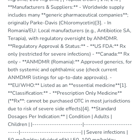
**Manufacturers & Suppliers:** - Worldwide supply
includes many **generic pharmaceutical companies**;
originally Parke-Davis (Chloromycetin)[3]. - In
Romania/EU: Local manufacturers (e.g., Antibiotice SA,
Terapia), with regulatory oversight by ANMDMR.
**Regulatory Approval & Status:** - **US FDA:** Rx
only (restricted for severe infections) - **Canada:** Rx
only - **ANMDMR (Romania):** Approved generics, for
both systemic and ophthalmic use (check current
ANMDMR listings for up-to-date approvals). -
**EU/WHO:** Listed as an **essential medicine**[1].
**Classification:** - **Prescription Only Medicine**
(**Rx**: cannot be purchased OTC in most jurisdictions
due to risk of severe side effects)[4]. **Standard
Dosages Per Indication:** | Condition | Adults |
Children | |-----------------------|----------------------
-----|----------------------------| | Severe infections |
50 mg/kg/day (divided q6h) | 50–100 mg/kg/day